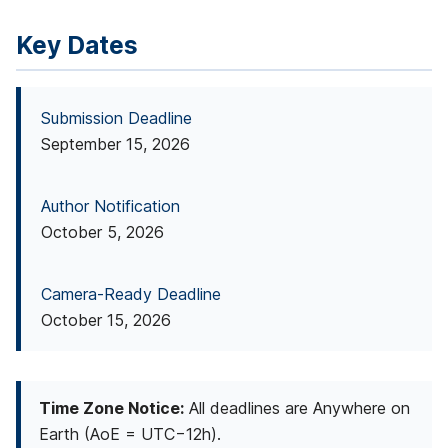
a
Key Dates
r
c
Submission Deadline
h
September 15, 2026
(
Author Notification
S
October 5, 2026
S
R
Camera-Ready Deadline
)
October 15, 2026
C
o
Time Zone Notice:
All deadlines are Anywhere on
n
Earth (AoE = UTC−12h).