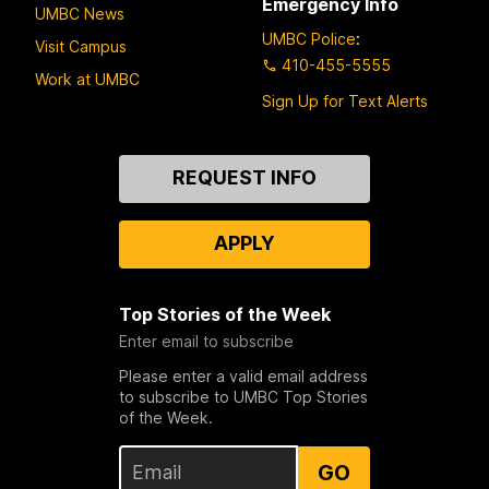
Emergency Info
UMBC News
UMBC Police
:
Visit Campus
410-455-5555
Work at UMBC
Sign Up for Text Alerts
Contact
REQUEST INFO
Us
APPLY
Top Stories of the Week
Enter email to subscribe
Please enter a valid email address
to subscribe to UMBC Top Stories
of the Week.
GO