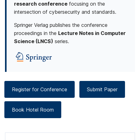
research conference
focusing on the
u
intersection of cybersecurity and standards.
r
Springer Verlag publishes the conference
i
proceedings in the
Lecture Notes in Computer
Science (LNCS)
series.
t
y
S
t
Register for Conference
Submit Paper
a
n
Book Hotel Room
d
a
r