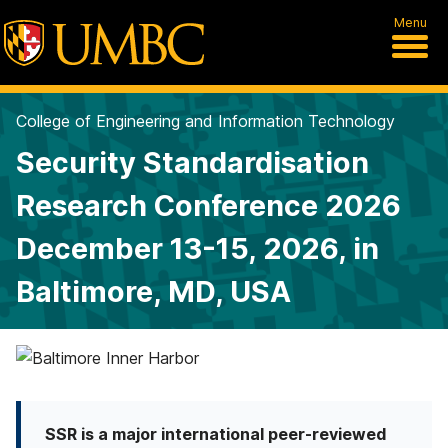
Menu
College of Engineering and Information Technology
Security Standardisation
Research Conference 2026
December 13-15, 2026, in
Baltimore, MD, USA
S
e
SSR is a major international peer-reviewed
c