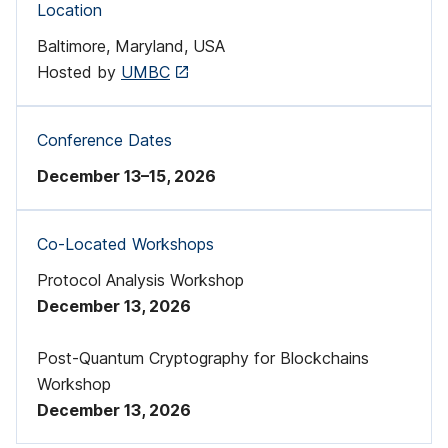
Location
d
Baltimore, Maryland, USA
i
Hosted by
UMBC
s
a
Conference Dates
t
December 13–15, 2026
i
Co-Located Workshops
o
Protocol Analysis Workshop
n
December 13, 2026
R
Post-Quantum Cryptography for Blockchains
e
Workshop
s
December 13, 2026
e