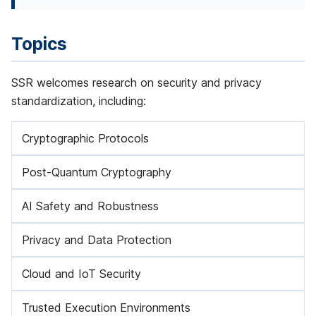
f
e
Topics
r
SSR welcomes research on security and privacy
e
standardization, including:
n
Cryptographic Protocols
c
e
Post-Quantum Cryptography
2
AI Safety and Robustness
0
Privacy and Data Protection
2
6
Cloud and IoT Security
Trusted Execution Environments