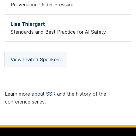
Provenance Under Pressure
Lisa Thiergart
Standards and Best Practice for AI Safety
View Invited Speakers
Learn more
about SSR
and the history of the
conference series.