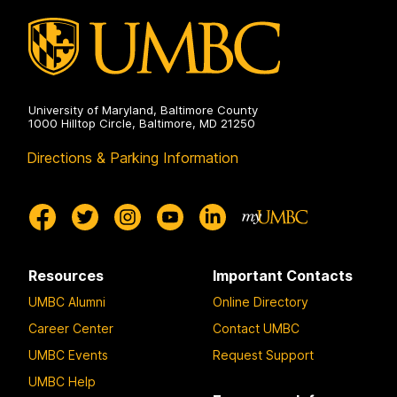
University of Maryland, Baltimore County
1000 Hilltop Circle, Baltimore, MD 21250
Directions & Parking Information
Resources
Important Contacts
UMBC Alumni
Online Directory
Career Center
Contact UMBC
UMBC Events
Request Support
UMBC Help