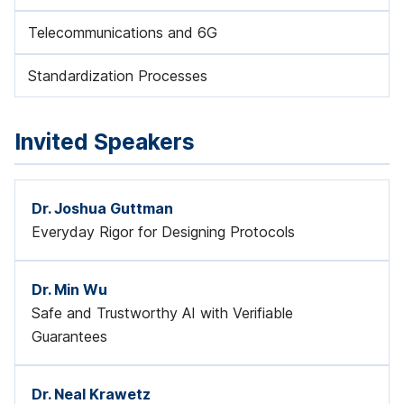
Telecommunications and 6G
Standardization Processes
Invited Speakers
Dr. Joshua Guttman
Everyday Rigor for Designing Protocols
Dr. Min Wu
Safe and Trustworthy AI with Verifiable
Guarantees
Dr. Neal Krawetz