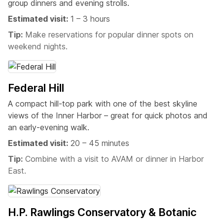
group dinners and evening strolls.
Estimated visit:
1 – 3 hours
Tip:
Make reservations for popular dinner spots on
weekend nights.
Federal Hill
A compact hill-top park with one of the best skyline
views of the Inner Harbor – great for quick photos and
an early-evening walk.
Estimated visit:
20 – 45 minutes
Tip:
Combine with a visit to AVAM or dinner in Harbor
East.
H.P. Rawlings Conservatory & Botanic