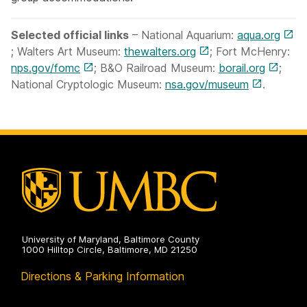
Selected official links
– National Aquarium:
aqua.org
; Walters Art Museum:
thewalters.org
; Fort McHenry:
nps.gov/fomc
; B&O Railroad Museum:
borail.org
;
National Cryptologic Museum:
nsa.gov/museum
.
University of Maryland, Baltimore County
1000 Hilltop Circle, Baltimore, MD 21250
Directions & Parking Information