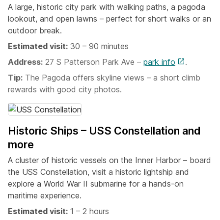
A large, historic city park with walking paths, a pagoda
lookout, and open lawns – perfect for short walks or an
outdoor break.
Estimated visit:
30 – 90 minutes
Address:
27 S Patterson Park Ave –
park info
.
Tip:
The Pagoda offers skyline views – a short climb
rewards with good city photos.
Historic Ships – USS Constellation and
more
A cluster of historic vessels on the Inner Harbor – board
the USS Constellation, visit a historic lightship and
explore a World War II submarine for a hands-on
maritime experience.
Estimated visit:
1 – 2 hours