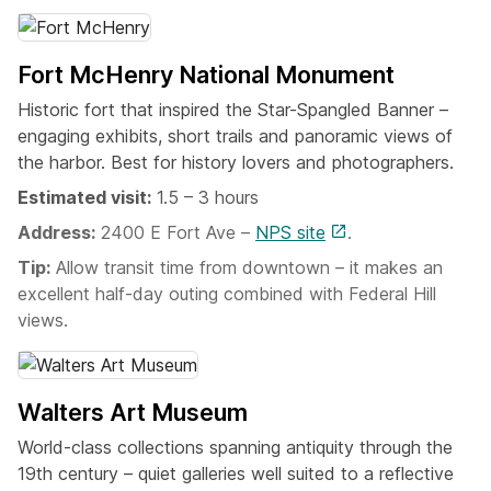
Fort McHenry National Monument
Historic fort that inspired the Star-Spangled Banner –
engaging exhibits, short trails and panoramic views of
the harbor. Best for history lovers and photographers.
Estimated visit:
1.5 – 3 hours
Address:
2400 E Fort Ave –
NPS site
.
Tip:
Allow transit time from downtown – it makes an
excellent half-day outing combined with Federal Hill
views.
Walters Art Museum
World-class collections spanning antiquity through the
19th century – quiet galleries well suited to a reflective