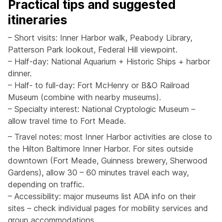
Practical tips and suggested
itineraries
– Short visits: Inner Harbor walk, Peabody Library,
Patterson Park lookout, Federal Hill viewpoint.
– Half-day: National Aquarium + Historic Ships + harbor
dinner.
– Half- to full-day: Fort McHenry or B&O Railroad
Museum (combine with nearby museums).
– Specialty interest: National Cryptologic Museum –
allow travel time to Fort Meade.
– Travel notes: most Inner Harbor activities are close to
the Hilton Baltimore Inner Harbor. For sites outside
downtown (Fort Meade, Guinness brewery, Sherwood
Gardens), allow 30 – 60 minutes travel each way,
depending on traffic.
– Accessibility: major museums list ADA info on their
sites – check individual pages for mobility services and
group accommodations.