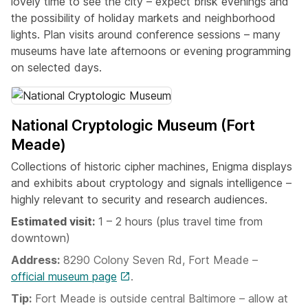
lovely time to see the city – expect brisk evenings and
the possibility of holiday markets and neighborhood
lights. Plan visits around conference sessions – many
museums have late afternoons or evening programming
on selected days.
National Cryptologic Museum (Fort
Meade)
Collections of historic cipher machines, Enigma displays
and exhibits about cryptology and signals intelligence –
highly relevant to security and research audiences.
Estimated visit:
1 – 2 hours (plus travel time from
downtown)
Address:
8290 Colony Seven Rd, Fort Meade –
official museum page
.
Tip:
Fort Meade is outside central Baltimore – allow at