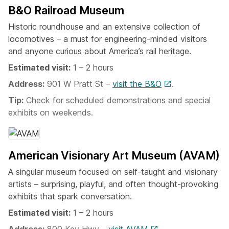
B&O Railroad Museum
Historic roundhouse and an extensive collection of
locomotives – a must for engineering-minded visitors
and anyone curious about America’s rail heritage.
Estimated visit:
1 – 2 hours
Address:
901 W Pratt St –
visit the B&O
.
Tip:
Check for scheduled demonstrations and special
exhibits on weekends.
American Visionary Art Museum (AVAM)
A singular museum focused on self-taught and visionary
artists – surprising, playful, and often thought-provoking
exhibits that spark conversation.
Estimated visit:
1 – 2 hours