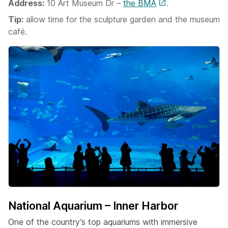
Address:
10 Art Museum Dr –
the BMA
.
Tip:
allow time for the sculpture garden and the museum
café.
National Aquarium – Inner Harbor
One of the country’s top aquariums with immersive