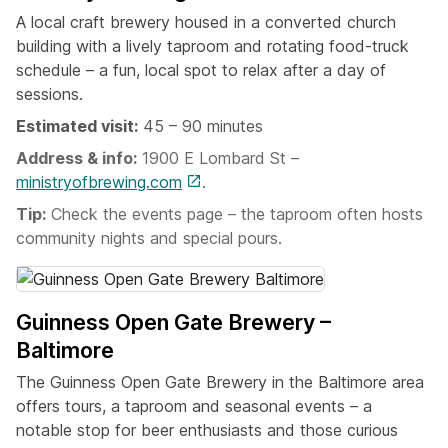
A local craft brewery housed in a converted church
building with a lively taproom and rotating food-truck
schedule – a fun, local spot to relax after a day of
sessions.
Estimated visit:
45 – 90 minutes
Address & info:
1900 E Lombard St –
ministryofbrewing.com
.
Tip:
Check the events page – the taproom often hosts
community nights and special pours.
Guinness Open Gate Brewery –
Baltimore
The Guinness Open Gate Brewery in the Baltimore area
offers tours, a taproom and seasonal events – a
notable stop for beer enthusiasts and those curious