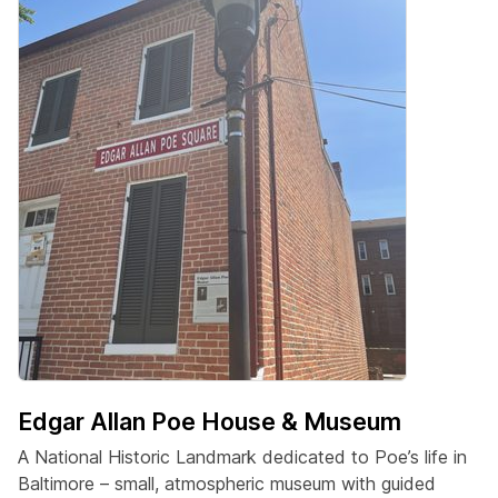
Edgar Allan Poe House & Museum
A National Historic Landmark dedicated to Poe’s life in
Baltimore – small, atmospheric museum with guided