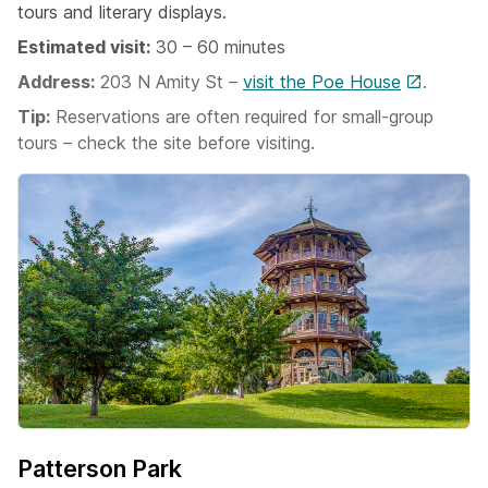
tours and literary displays.
Estimated visit:
30 – 60 minutes
Address:
203 N Amity St –
visit the Poe House
.
Tip:
Reservations are often required for small-group
tours – check the site before visiting.
Patterson Park