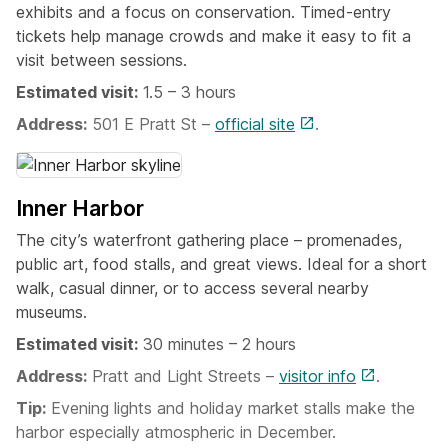
exhibits and a focus on conservation. Timed-entry
tickets help manage crowds and make it easy to fit a
visit between sessions.
Estimated visit:
1.5 – 3 hours
Address:
501 E Pratt St –
official site
.
Inner Harbor
The city’s waterfront gathering place – promenades,
public art, food stalls, and great views. Ideal for a short
walk, casual dinner, or to access several nearby
museums.
Estimated visit:
30 minutes – 2 hours
Address:
Pratt and Light Streets –
visitor info
.
Tip:
Evening lights and holiday market stalls make the
harbor especially atmospheric in December.