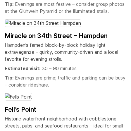
Tip:
Evenings are most festive – consider group photos
at the Glühwein Pyramid or the illuminated stalls.
Miracle on 34th Street – Hampden
Hampden’s famed block-by-block holiday light
extravaganza – quirky, community-driven and a local
favorite for evening strolls.
Estimated visit:
30 – 90 minutes
Tip:
Evenings are prime; traffic and parking can be busy
– consider rideshare.
Fell’s Point
Historic waterfront neighborhood with cobblestone
streets, pubs, and seafood restaurants – ideal for small-