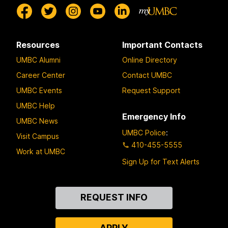
Resources
Important Contacts
UMBC Alumni
Online Directory
Career Center
Contact UMBC
UMBC Events
Request Support
UMBC Help
Emergency Info
UMBC News
UMBC Police
:
Visit Campus
410-455-5555
Work at UMBC
Sign Up for Text Alerts
Contact
REQUEST INFO
Us
APPLY