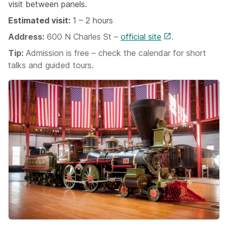
visit between panels.
Estimated visit:
1 – 2 hours
Address:
600 N Charles St –
official site
.
Tip:
Admission is free – check the calendar for short
talks and guided tours.