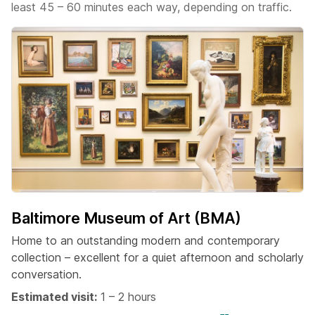
least 45 – 60 minutes each way, depending on traffic.
Baltimore Museum of Art (BMA)
Home to an outstanding modern and contemporary
collection – excellent for a quiet afternoon and scholarly
conversation.
Estimated visit:
1 – 2 hours