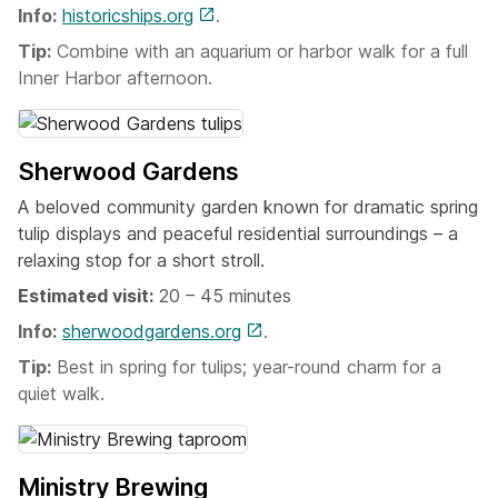
Info:
historicships.org
.
Tip:
Combine with an aquarium or harbor walk for a full
Inner Harbor afternoon.
Sherwood Gardens
A beloved community garden known for dramatic spring
tulip displays and peaceful residential surroundings – a
relaxing stop for a short stroll.
Estimated visit:
20 – 45 minutes
Info:
sherwoodgardens.org
.
Tip:
Best in spring for tulips; year-round charm for a
quiet walk.
Ministry Brewing