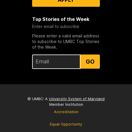
Top Stories of the Week
Enter email to subscribe
Please enter a valid email address
to subscribe to UMBC Top Stories
of the Week.
GO
© UMBC: A
University System of Maryland
Member Institution
Accreditation
Equal Opportunity