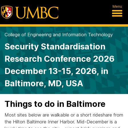
Menu
College of Engineering and Information Technology
Security Standardisation
Research Conference 2026
December 13-15, 2026, in
Baltimore, MD, USA
Things to do in Baltimore
Most sites below are walkable or a short rideshare from
the Hilton Baltimore Inner Harbor. Mid-December is a