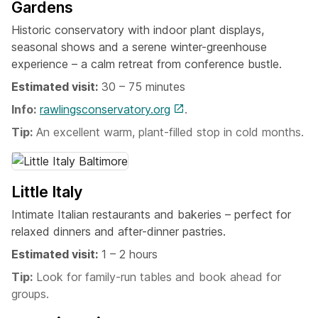
Gardens
Historic conservatory with indoor plant displays,
seasonal shows and a serene winter-greenhouse
experience – a calm retreat from conference bustle.
Estimated visit:
30 – 75 minutes
Info:
rawlingsconservatory.org
.
Tip:
An excellent warm, plant-filled stop in cold months.
Little Italy
Intimate Italian restaurants and bakeries – perfect for
relaxed dinners and after-dinner pastries.
Estimated visit:
1 – 2 hours
Tip:
Look for family-run tables and book ahead for
groups.