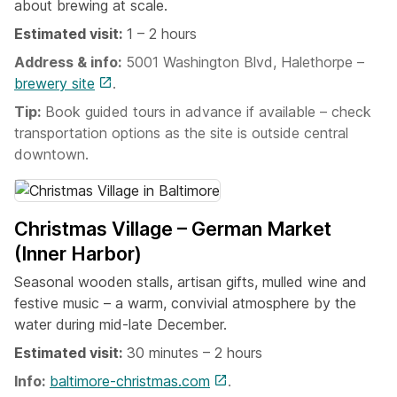
about brewing at scale.
Estimated visit:
1 – 2 hours
Address & info:
5001 Washington Blvd, Halethorpe –
brewery site
.
Tip:
Book guided tours in advance if available – check
transportation options as the site is outside central
downtown.
Christmas Village – German Market
(Inner Harbor)
Seasonal wooden stalls, artisan gifts, mulled wine and
festive music – a warm, convivial atmosphere by the
water during mid-late December.
Estimated visit:
30 minutes – 2 hours
Info:
baltimore-christmas.com
.