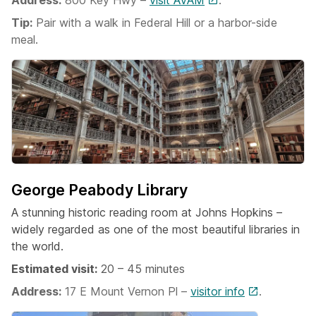
Address:
800 Key Hwy –
visit AVAM
.
Tip:
Pair with a walk in Federal Hill or a harbor-side
meal.
George Peabody Library
A stunning historic reading room at Johns Hopkins –
widely regarded as one of the most beautiful libraries in
the world.
Estimated visit:
20 – 45 minutes
Address:
17 E Mount Vernon Pl –
visitor info
.